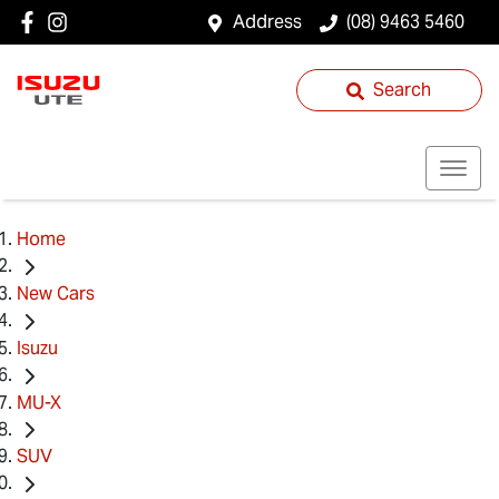
Address
(08) 9463 5460
Search
Home
New Cars
Isuzu
MU-X
SUV