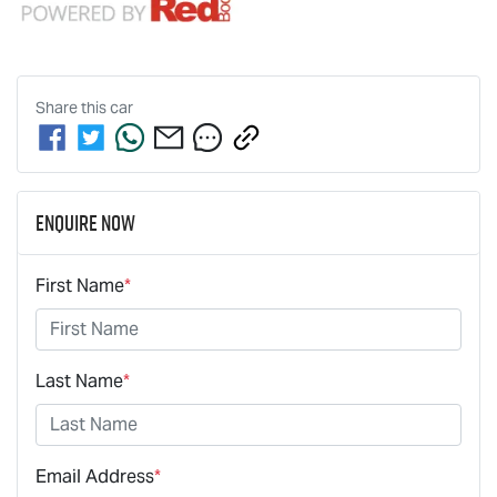
Share this
car
Enquire Now
First Name
*
Last Name
*
Email Address
*