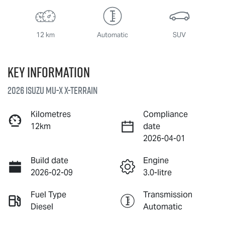
12 km
Automatic
SUV
Key information
2026 Isuzu
MU-X X-TERRAIN
Kilometres
Compliance
12km
date
2026-04-01
Build date
Engine
2026-02-09
3.0-litre
Fuel Type
Transmission
Diesel
Automatic