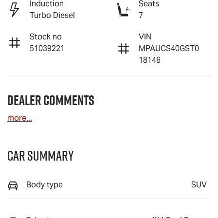
Induction
Seats
Turbo Diesel
7
Stock no
VIN
51039221
MPAUCS40GST0
18146
Dealer Comments
more
...
Car Summary
Body type
SUV