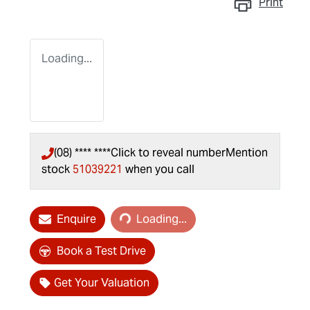
Print
Loading...
(08) **** ****
Click to reveal number
Mention
stock
51039221
when you call
Loading...
Enquire
Loading...
Book a Test Drive
Get Your Valuation