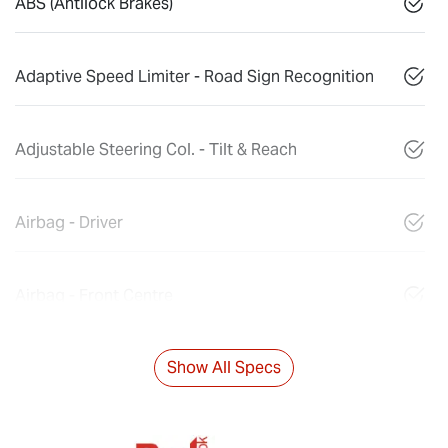
ABS (Antilock Brakes)
Adaptive Speed Limiter - Road Sign Recognition
Adjustable Steering Col. - Tilt & Reach
Airbag - Driver
Airbag - Front Centre
Show All Specs