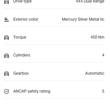
Drive type
4X4 Dual Range
Exterior color
Mercury Silver Metal lic
Torque
450 Nm
Cylinders
4
Gearbox
Automatic
ANCAP safety rating
5