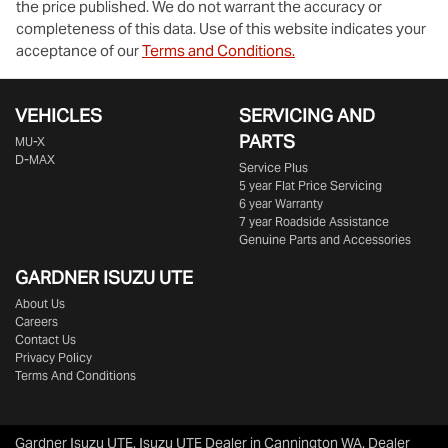
the price published. We do not warrant the accuracy or
completeness of this data. Use of this website indicates your
acceptance of our
Terms and Conditions.
VEHICLES
SERVICING AND
PARTS
MU-X
D-MAX
Service Plus
5 year Flat Price Servicing
6 year Warranty
7 year Roadside Assistance
Genuine Parts and Accessories
GARDNER ISUZU UTE
About Us
Careers
Contact Us
Privacy Policy
Terms And Conditions
Gardner Isuzu UTE
.
Isuzu UTE Dealer
in
Cannington WA
.
Dealer