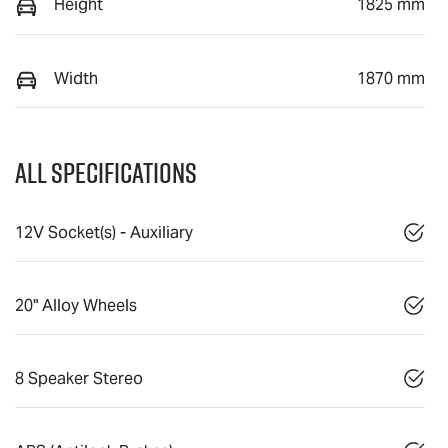
Height
1825 mm
Width
1870 mm
All Specifications
12V Socket(s) - Auxiliary
20" Alloy Wheels
8 Speaker Stereo