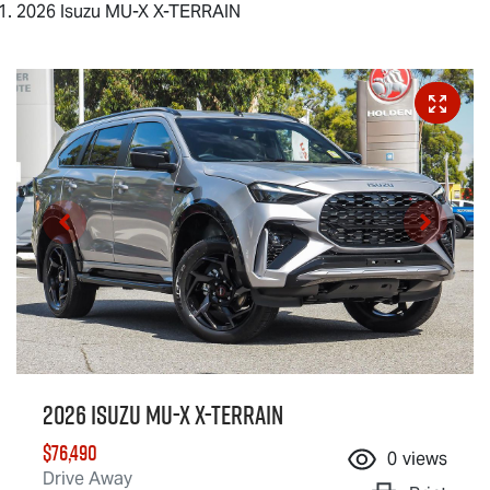
2026 Isuzu MU-X X-TERRAIN
2026 Isuzu
MU-X X-TERRAIN
$76,490
0
views
Drive Away