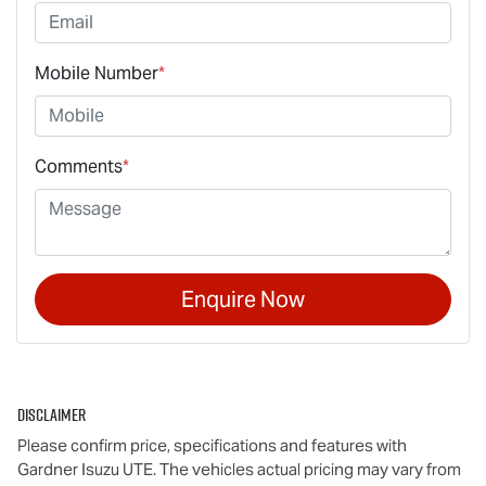
Mobile Number
*
Comments
*
Enquire Now
Disclaimer
Please confirm price, specifications and features with
Gardner Isuzu UTE
. The vehicles actual pricing may vary from