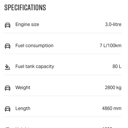
Specifications
Engine size
3.0-litre
Fuel consumption
7 L/100km
Fuel tank capacity
80 L
Weight
2800 kg
Length
4860 mm