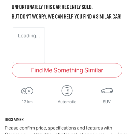
Unfortunately this
car
recently sold.
But don't worry, we can help you find a similar
car
!
Loading...
Find Me Something Similar
12 km
Automatic
SUV
Disclaimer
Please confirm price, specifications and features with