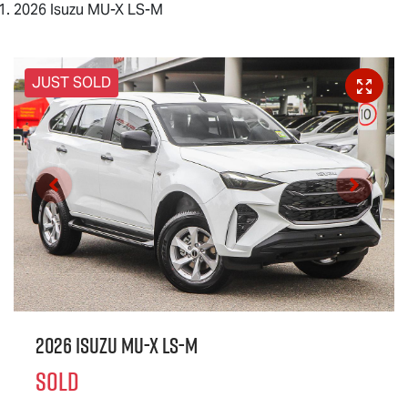
2026 Isuzu MU-X LS-M
JUST SOLD
2026 Isuzu
MU-X
LS-M
SOLD