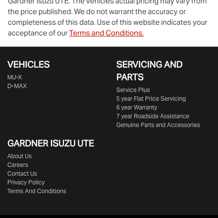
Gardner Isuzu UTE
. The vehicles actual pricing may vary from
the price published. We do not warrant the accuracy or
completeness of this data. Use of this website indicates your
acceptance of our
Terms and Conditions.
VEHICLES
SERVICING AND
PARTS
MU-X
D-MAX
Service Plus
5 year Flat Price Servicing
6 year Warranty
7 year Roadside Assistance
Genuine Parts and Accessories
GARDNER ISUZU UTE
About Us
Careers
Contact Us
Privacy Policy
Terms And Conditions