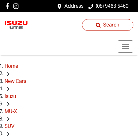
Address
(08) 9463 5460
Search
Home
New Cars
Isuzu
MU-X
SUV