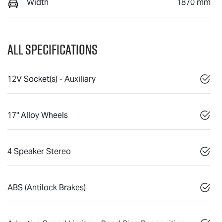
Width
1870 mm
All Specifications
12V Socket(s) - Auxiliary
17" Alloy Wheels
4 Speaker Stereo
ABS (Antilock Brakes)