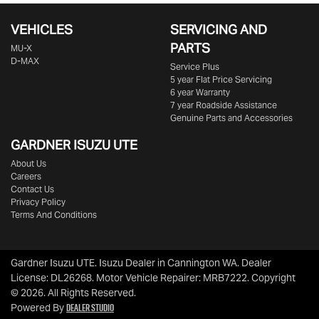
VEHICLES
SERVICING AND
PARTS
MU-X
D-MAX
Service Plus
5 year Flat Price Servicing
6 year Warranty
7 year Roadside Assistance
Genuine Parts and Accessories
GARDNER ISUZU UTE
About Us
Careers
Contact Us
Privacy Policy
Terms And Conditions
Gardner Isuzu UTE
.
Isuzu Dealer
in
Cannington WA
.
Dealer
License:
DL26268
.
Motor Vehicle Repairer:
MRB7222
.
Copyright
©
2026
. All Rights Reserved.
Dealer Studio
Powered By