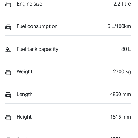
Engine size
2.2-litre
Fuel consumption
6 L/100km
Fuel tank capacity
80 L
Weight
2700 kg
Length
4860 mm
Height
1815 mm