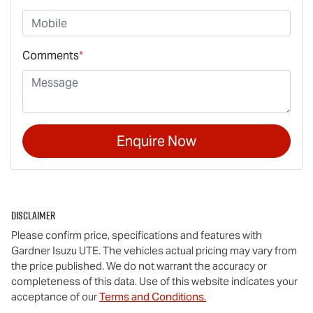
Comments
*
Enquire Now
Disclaimer
Please confirm price, specifications and features with
Gardner Isuzu UTE
. The vehicles actual pricing may vary from
the price published. We do not warrant the accuracy or
completeness of this data. Use of this website indicates your
acceptance of our
Terms and Conditions.