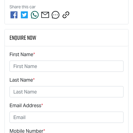
Share this
car
Enquire Now
First Name
*
Last Name
*
Email Address
*
Mobile Number
*