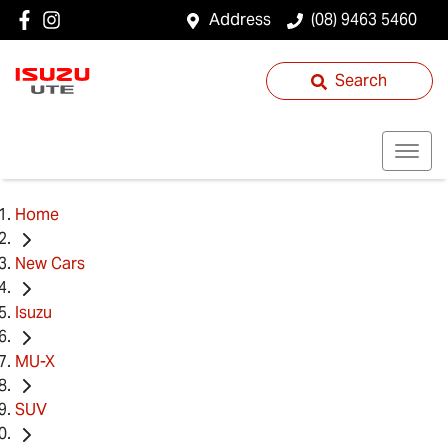
Address
(08) 9463 5460
Search
Home
New Cars
Isuzu
MU-X
SUV