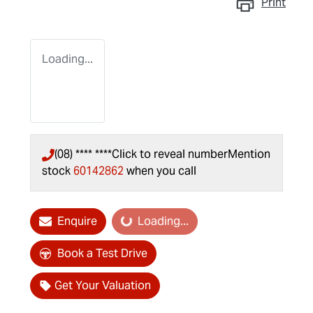
Print
Loading...
(08) **** ****
Click to reveal number
Mention
stock
60142862
when you call
Enquire
Loading...
Loading...
Book a Test Drive
Get Your Valuation