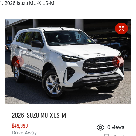
2026 Isuzu MU-X LS-M
2026 Isuzu
MU-X
LS-M
$49,990
0
views
Drive Away