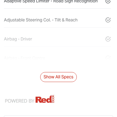
Adaptive Speed Limiter - Road Sign Recognition
Adjustable Steering Col. - Tilt & Reach
Airbag - Driver
Airbag - Front Centre
Show All Specs