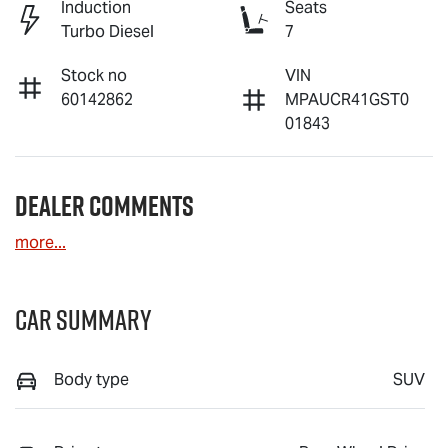
Induction
Seats
Turbo Diesel
7
Stock no
VIN
60142862
MPAUCR41GST0
01843
Dealer Comments
more
...
Car Summary
Body type
SUV