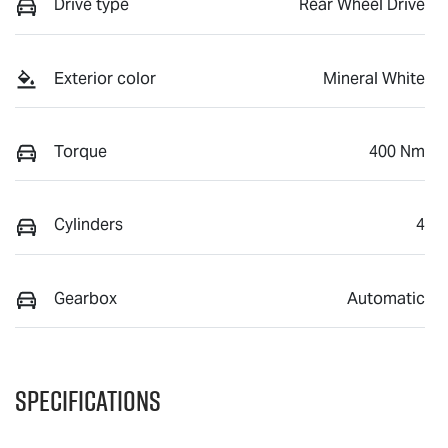
Drive type
Rear Wheel Drive
Exterior color
Mineral White
Torque
400 Nm
Cylinders
4
Gearbox
Automatic
Specifications