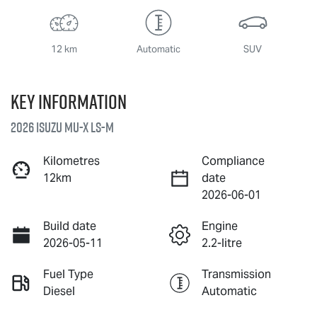
12 km
Automatic
SUV
Key information
2026 Isuzu
MU-X
LS-M
Kilometres
Compliance
12km
date
2026-06-01
Build date
Engine
2026-05-11
2.2-litre
Fuel Type
Transmission
Diesel
Automatic