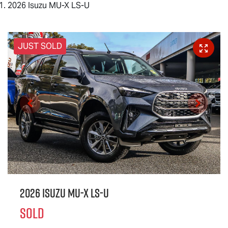
2026 Isuzu MU-X LS-U
JUST SOLD
2026 Isuzu
MU-X
LS-U
SOLD