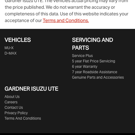
Gardner Isuzu UTE
. The vehicles actual pricing may vary from
the price published. We do not warrant the accuracy or
completeness of this data. Use of this website indicates your
acceptance of our
Terms and Conditions.
VEHICLES
SERVICING AND
PARTS
MU-X
D-MAX
Service Plus
5 year Flat Price Servicing
6 year Warranty
7 year Roadside Assistance
Genuine Parts and Accessories
GARDNER ISUZU UTE
About Us
Careers
Contact Us
Privacy Policy
Terms And Conditions