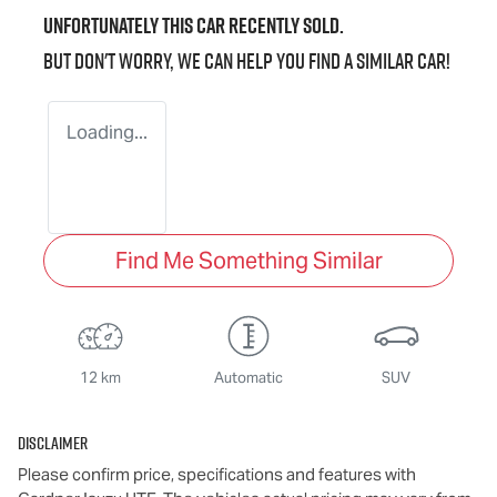
Unfortunately this
car
recently sold.
But don't worry, we can help you find a similar
car
!
Loading...
Find Me Something Similar
12 km
Automatic
SUV
Disclaimer
Please confirm price, specifications and features with