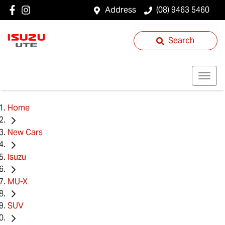
Address
(08) 9463 5460
Search
Home
New Cars
Isuzu
MU-X
SUV