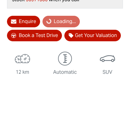
Loading...
Enquire
Loading...
Book a Test Drive
Get Your Valuation
12 km
Automatic
SUV