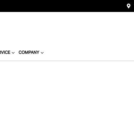
RVICE
COMPANY