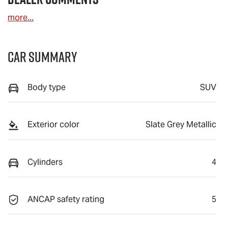
more
...
Car Summary
Body type
SUV
Exterior color
Slate Grey Metallic
Cylinders
4
ANCAP safety rating
5