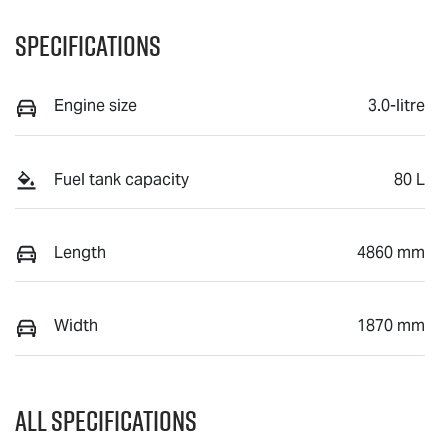
Specifications
Engine size
3.0-litre
Fuel tank capacity
80 L
Length
4860 mm
Width
1870 mm
All Specifications