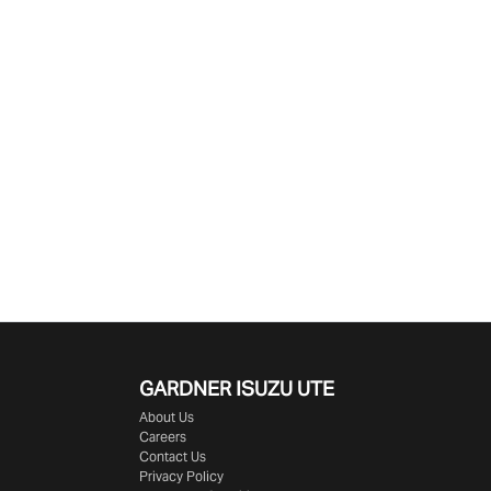
GARDNER ISUZU UTE
About Us
Careers
Contact Us
Privacy Policy