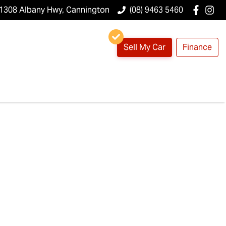
1308 Albany Hwy, Cannington
(08) 9463 5460
Sell My Car
Finance