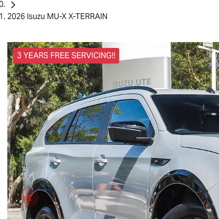
2026 Isuzu MU-X X-TERRAIN
3 YEARS FREE SERVICING!!