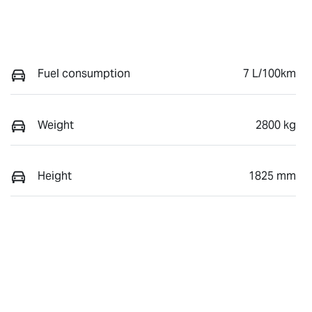
Fuel consumption
7 L/100km
Weight
2800 kg
Height
1825 mm