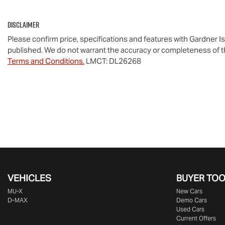
Disclaimer
Please confirm price, specifications and features with
Gardner I
published. We do not warrant the accuracy or completeness of th
Terms and Conditions.
LMCT: DL26268
VEHICLES
BUYER TO
MU-X
New Cars
D-MAX
Demo Cars
Used Cars
Current Offers