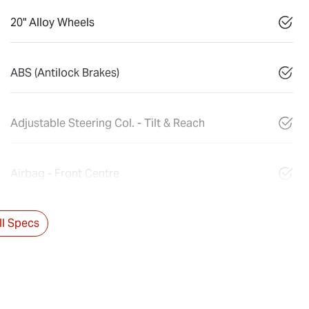
20" Alloy Wheels
ABS (Antilock Brakes)
Adjustable Steering Col. - Tilt & Reach
Airbag - Front Centre
l Specs