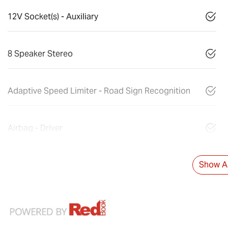
12V Socket(s) - Auxiliary
8 Speaker Stereo
Adaptive Speed Limiter - Road Sign Recognition
Airbag - Driver
Show Al