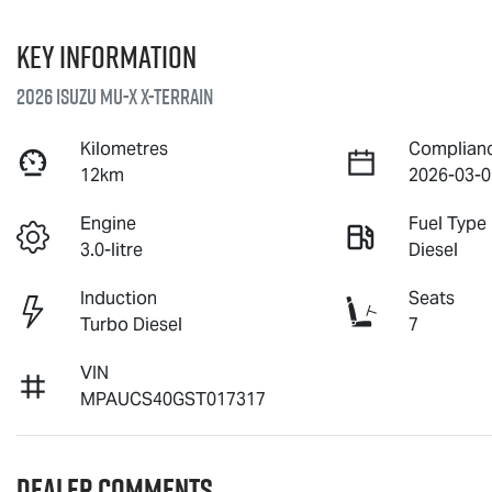
Key information
2026 Isuzu
MU-X X-TERRAIN
Kilometres
Complian
12km
2026-03-0
Engine
Fuel Type
3.0-litre
Diesel
Induction
Seats
Turbo Diesel
7
VIN
MPAUCS40GST017317
Dealer Comments