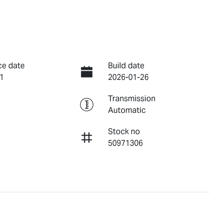
ce date
Build date
1
2026-01-26
Transmission
Automatic
Stock no
50971306