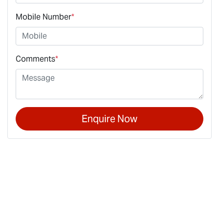
Mobile Number
*
Comments
*
Enquire Now