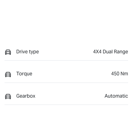
Drive type
4X4 Dual Range
Torque
450 Nm
Gearbox
Automatic