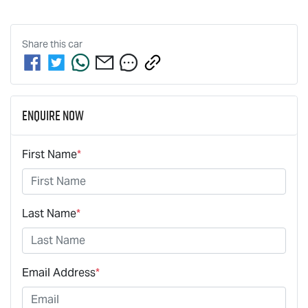
Share this
car
Enquire Now
First Name
*
Last Name
*
Email Address
*