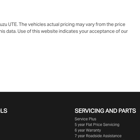
suzu UTE
. The vehicles actual pricing may vary from the price
is data. Use of this website indicates your acceptance of our
OLS
SERVICING AND PARTS
Service Plus
5 year Flat Price Servicing
6 year Warranty
7 year Roadside Assistance