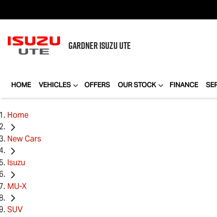
GARDNER
ISUZU UTE
HOME
VEHICLES
OFFERS
OUR STOCK
FINANCE
SE
Home
New Cars
Isuzu
MU-X
SUV