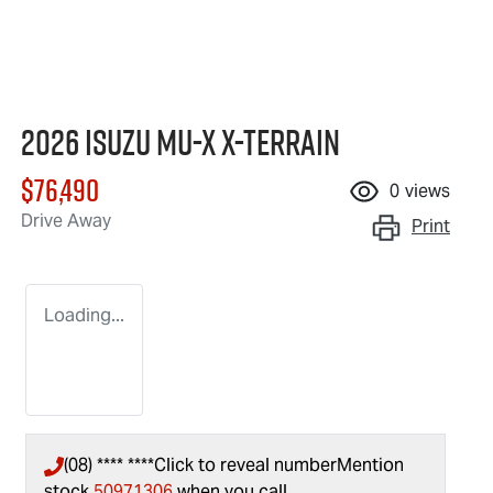
2026 Isuzu
MU-X X-TERRAIN
$76,490
0
views
Drive Away
Print
Loading...
(08) **** ****
Click to reveal number
Mention
stock
50971306
when you call