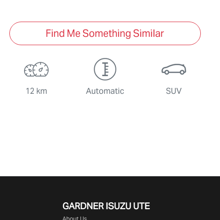
Find Me Something Similar
12 km
Automatic
SUV
GARDNER ISUZU UTE
About Us