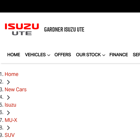
GARDNER
ISUZU UTE
HOME
VEHICLES
OFFERS
OUR STOCK
FINANCE
SE
Home
New Cars
Isuzu
MU-X
SUV