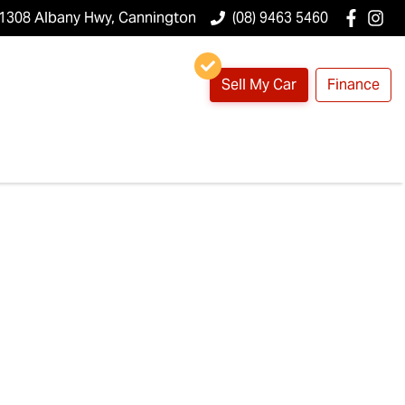
1308 Albany Hwy, Cannington
(08) 9463 5460
Sell My Car
Finance