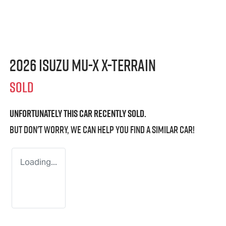
2026 Isuzu
MU-X X-TERRAIN
SOLD
Unfortunately this
car
recently sold.
But don't worry, we can help you find a similar
car
!
Loading...