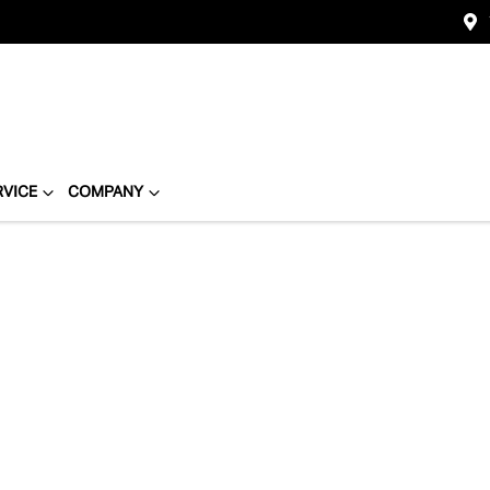
RVICE
COMPANY