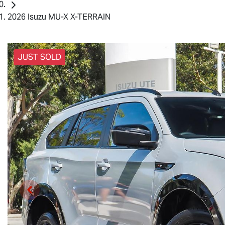
2026 Isuzu MU-X X-TERRAIN
JUST SOLD