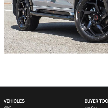
VEHICLES
BUYER TO
MU-X
New Cars