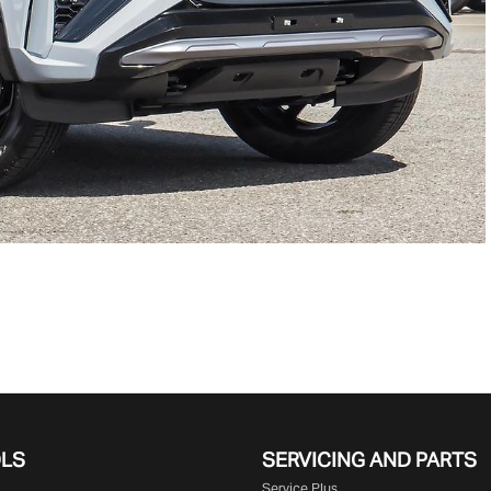
OLS
SERVICING AND PARTS
Service Plus