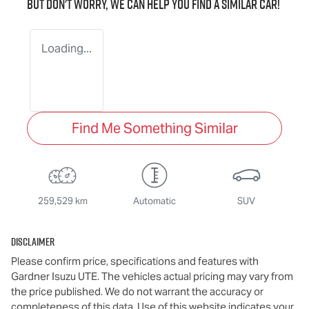
But don't worry, we can help you find a similar
car
!
Loading...
Find Me Something Similar
259,529 km
Automatic
SUV
Disclaimer
Please confirm price, specifications and features with
Gardner Isuzu UTE
. The vehicles actual pricing may vary from
the price published. We do not warrant the accuracy or
completeness of this data. Use of this website indicates your