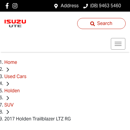
Address
(08) 9463 5460
Search
Home
Used Cars
Holden
SUV
2017 Holden Trailblazer LTZ RG