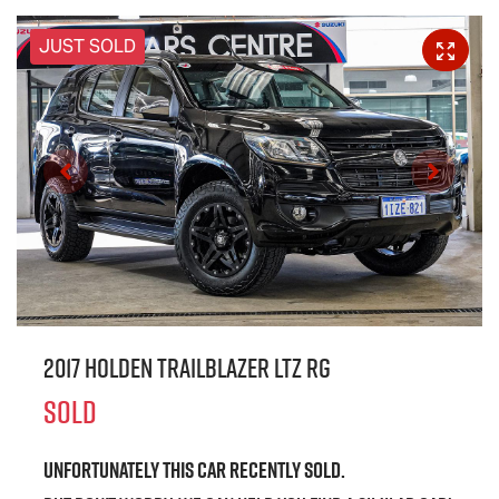
JUST SOLD
2017 Holden Trailblazer LTZ RG
SOLD
Unfortunately this
car
recently sold.