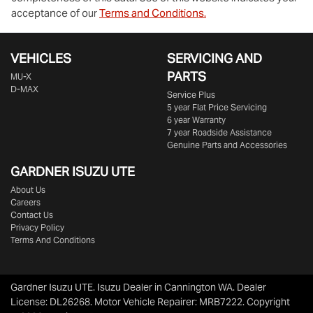
acceptance of our
Terms and Conditions.
VEHICLES
SERVICING AND
PARTS
MU-X
D-MAX
Service Plus
5 year Flat Price Servicing
6 year Warranty
7 year Roadside Assistance
Genuine Parts and Accessories
GARDNER ISUZU UTE
About Us
Careers
Contact Us
Privacy Policy
Terms And Conditions
Gardner Isuzu UTE
.
Isuzu Dealer
in
Cannington WA
.
Dealer
License:
DL26268
.
Motor Vehicle Repairer:
MRB7222
.
Copyright