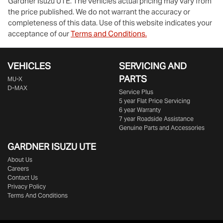
Gardner Isuzu UTE
. The vehicles actual pricing may vary from
the price published. We do not warrant the accuracy or
completeness of this data. Use of this website indicates your
acceptance of our
Terms and Conditions.
VEHICLES
SERVICING AND
PARTS
MU-X
D-MAX
Service Plus
5 year Flat Price Servicing
6 year Warranty
7 year Roadside Assistance
Genuine Parts and Accessories
GARDNER ISUZU UTE
About Us
Careers
Contact Us
Privacy Policy
Terms And Conditions