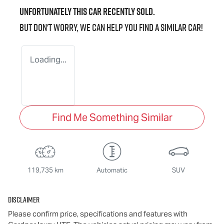
Unfortunately this
car
recently sold.
But don't worry, we can help you find a similar
car
!
Loading...
Find Me Something Similar
119,735 km
Automatic
SUV
Disclaimer
Please confirm price, specifications and features with