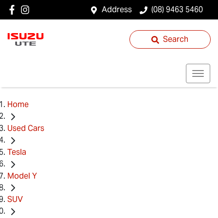
Address
(08) 9463 5460
Search
Home
Used Cars
Tesla
Model Y
SUV