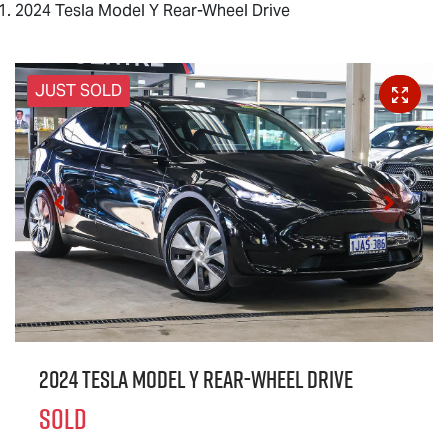
2024 Tesla Model Y Rear-Wheel Drive
JUST SOLD
2024 Tesla Model Y Rear-Wheel Drive
SOLD