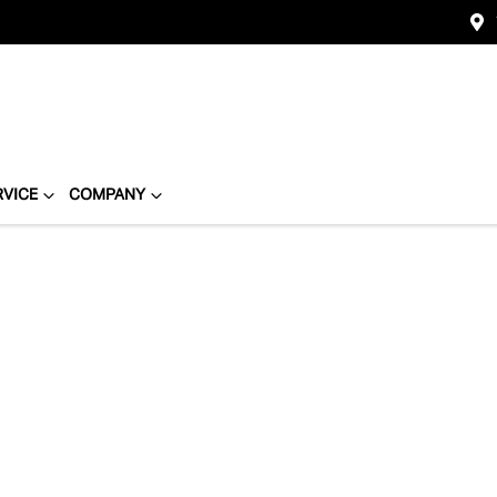
RVICE
COMPANY