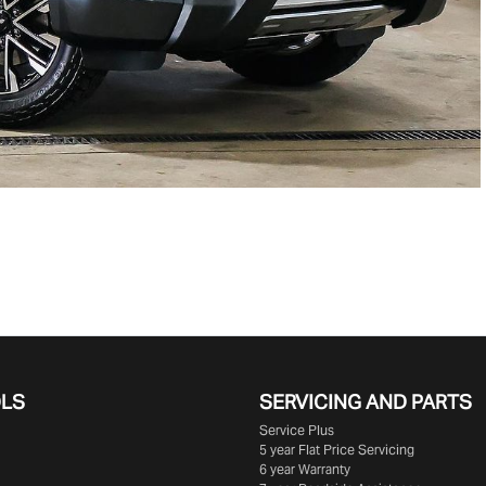
OLS
SERVICING AND PARTS
Service Plus
5 year Flat Price Servicing
6 year Warranty