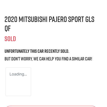
2020 Mitsubishi Pajero Sport GLS
QF
SOLD
Unfortunately this
car
recently sold.
But don't worry, we can help you find a similar
car
!
Loading...