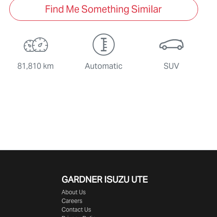
Find Me Something Similar
81,810 km
Automatic
SUV
GARDNER ISUZU UTE
About Us
Careers
Contact Us