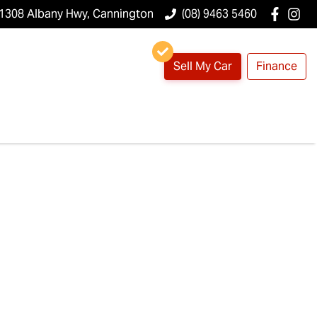
1308 Albany Hwy, Cannington
(08) 9463 5460
Sell My Car
Finance