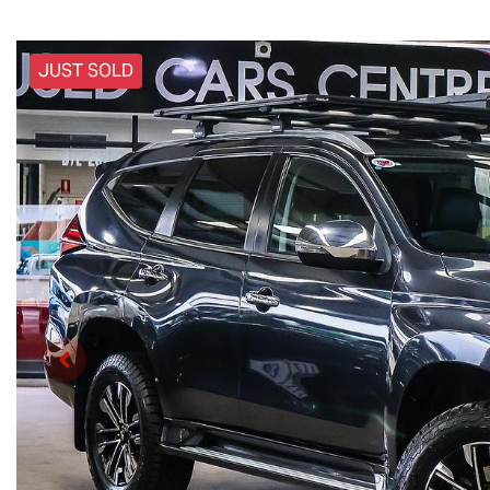
JUST SOLD