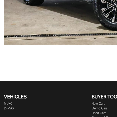
VEHICLES
BUYER TO
MU-X
New Cars
D-MAX
Demo Cars
Used Cars