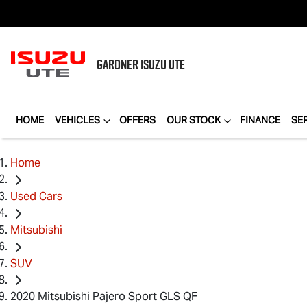
GARDNER
ISUZU UTE
HOME
VEHICLES
OFFERS
OUR STOCK
FINANCE
SE
Home
Used Cars
Mitsubishi
SUV
2020 Mitsubishi Pajero Sport GLS QF