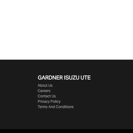
GARDNER ISUZU UTE
About Us
Careers
Contact Us
Privacy Policy
Terms And Conditions