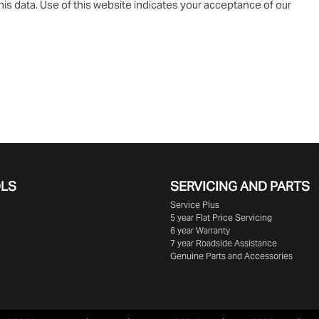
is data. Use of this website indicates your acceptance of our
OLS
SERVICING AND PARTS
Service Plus
5 year Flat Price Servicing
6 year Warranty
7 year Roadside Assistance
Genuine Parts and Accessories