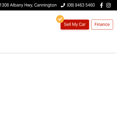
1308 Albany Hwy, Cannington
(08) 9463 5460
Sell My Car
Finance