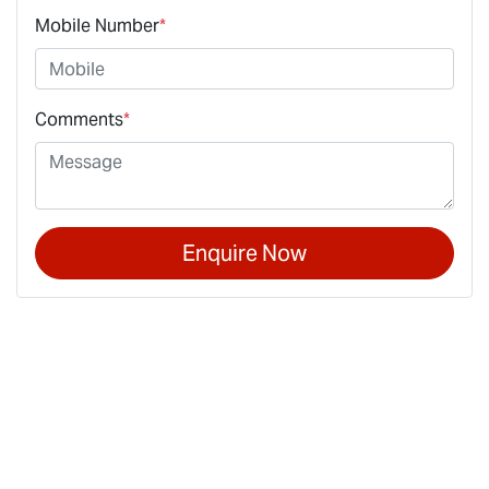
Mobile Number
*
Comments
*
Enquire Now