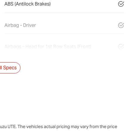
ABS (Antilock Brakes)
Airbag - Driver
Airbags - Head for 1st Row Seats (Front)
l Specs
suzu UTE
. The vehicles actual pricing may vary from the price