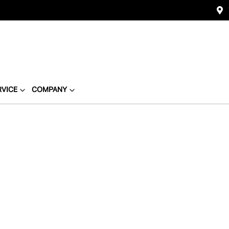
RVICE
COMPANY