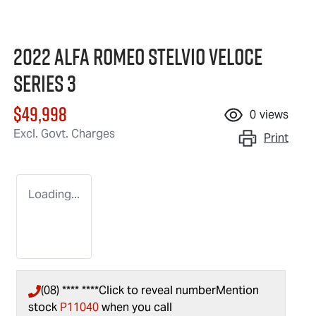
2022 Alfa Romeo Stelvio Veloce
Series 3
$49,998
0
views
Excl. Govt. Charges
Print
Loading...
(08) **** ****
Click to reveal number
Mention
stock
P11040
when you call