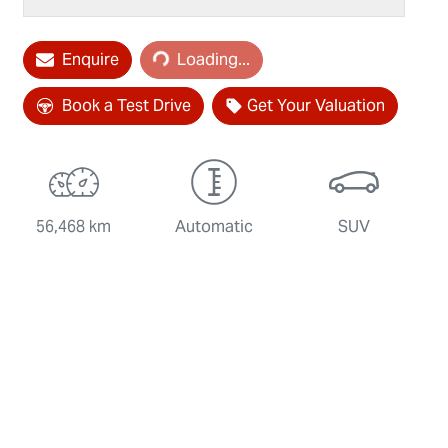
Loading...
Enquire
Loading...
Book a Test Drive
Get Your Valuation
56,468 km
Automatic
SUV