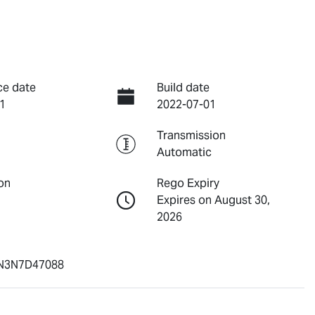
ce date
Build date
1
2022-07-01
Transmission
Automatic
on
Rego Expiry
Expires on August 30,
2026
N3N7D47088