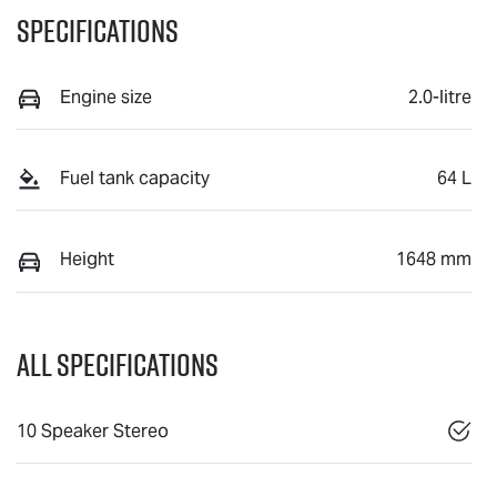
Specifications
Engine size
2.0-litre
Fuel tank capacity
64 L
Height
1648 mm
All Specifications
10 Speaker Stereo