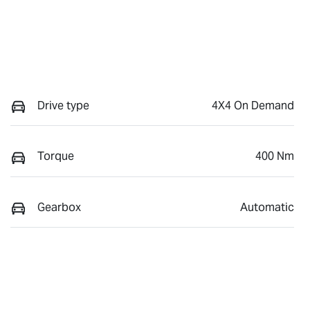
Drive type
4X4 On Demand
Torque
400 Nm
Gearbox
Automatic