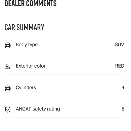
Dealer Comments
Car Summary
Body type
SUV
Exterior color
RED
Cylinders
4
ANCAP safety rating
5