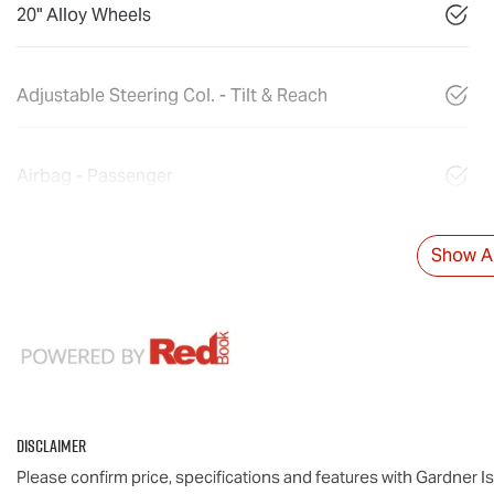
20" Alloy Wheels
Adjustable Steering Col. - Tilt & Reach
Airbag - Passenger
Show Al
Disclaimer
Please confirm price, specifications and features with
Gardner I