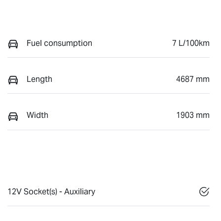
Fuel consumption
7 L/100km
Length
4687 mm
Width
1903 mm
12V Socket(s) - Auxiliary