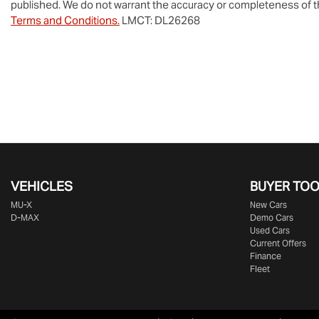
published. We do not warrant the accuracy or completeness of th
Terms and Conditions.
LMCT: DL26268
VEHICLES
BUYER TO
MU-X
New Cars
D-MAX
Demo Cars
Used Cars
Current Offers
Finance
Fleet