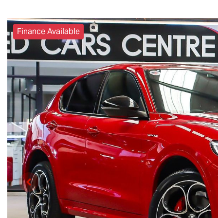
Finance Available