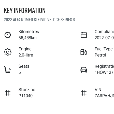
Key information
2022 Alfa Romeo Stelvio Veloce Series 3
Kilometres
Complian
56,468km
2022-07-0
Engine
Fuel Type
2.0-litre
Petrol
Seats
Registrati
5
1HQW127
Stock no
VIN
P11040
ZARPAHJ