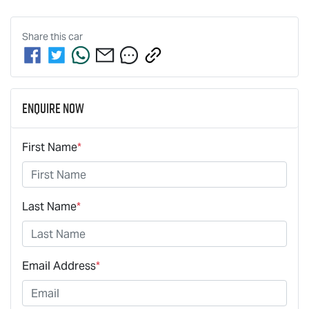
Share this
car
Enquire Now
First Name
*
Last Name
*
Email Address
*