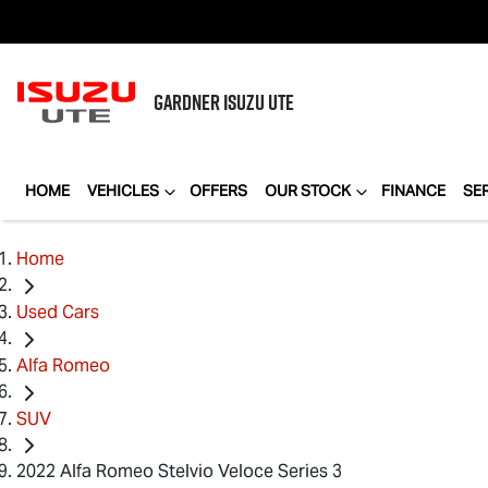
GARDNER
ISUZU UTE
HOME
VEHICLES
OFFERS
OUR STOCK
FINANCE
SE
Home
Used Cars
Alfa Romeo
SUV
2022 Alfa Romeo Stelvio Veloce Series 3