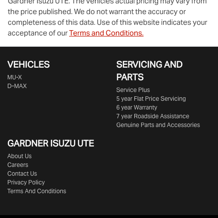
Gardner Isuzu UTE
. The vehicles actual pricing may vary from
the price published. We do not warrant the accuracy or
completeness of this data. Use of this website indicates your
acceptance of our
Terms and Conditions.
VEHICLES
SERVICING AND
PARTS
MU-X
D-MAX
Service Plus
5 year Flat Price Servicing
6 year Warranty
7 year Roadside Assistance
Genuine Parts and Accessories
GARDNER ISUZU UTE
About Us
Careers
Contact Us
Privacy Policy
Terms And Conditions