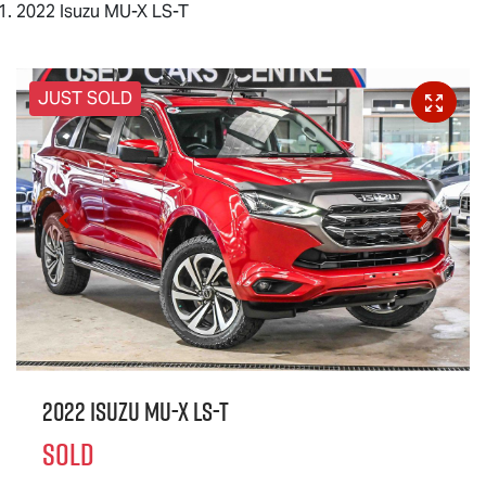
2022 Isuzu MU-X LS-T
JUST SOLD
2022 Isuzu
MU-X
LS-T
SOLD