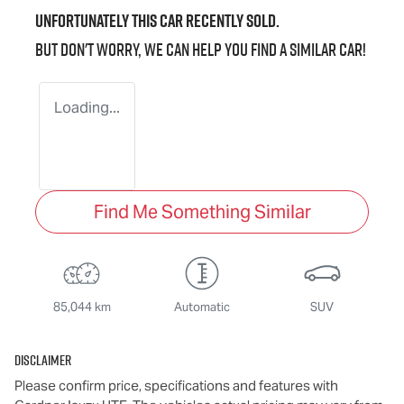
Unfortunately this
car
recently sold.
But don't worry, we can help you find a similar
car
!
Loading...
Find Me Something Similar
85,044 km
Automatic
SUV
Disclaimer
Please confirm price, specifications and features with