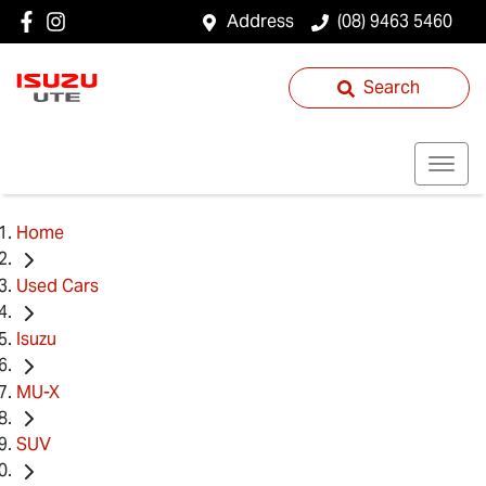
Address
(08) 9463 5460
Search
Home
Used Cars
Isuzu
MU-X
SUV