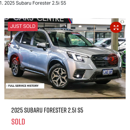
2025 Subaru Forester 2.5i S5
JUST SOLD
2025 Subaru Forester 2.5i S5
SOLD