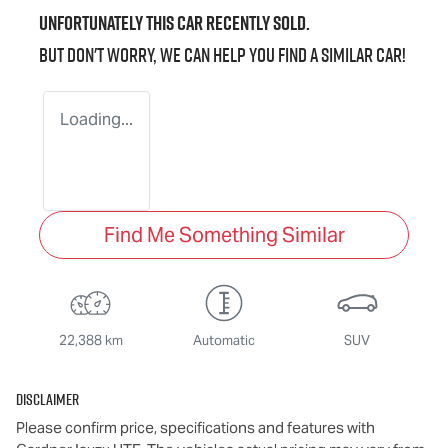
Unfortunately this
car
recently sold.
But don't worry, we can help you find a similar
car
!
Loading...
Find Me Something Similar
22,388 km
Automatic
SUV
Disclaimer
Please confirm price, specifications and features with