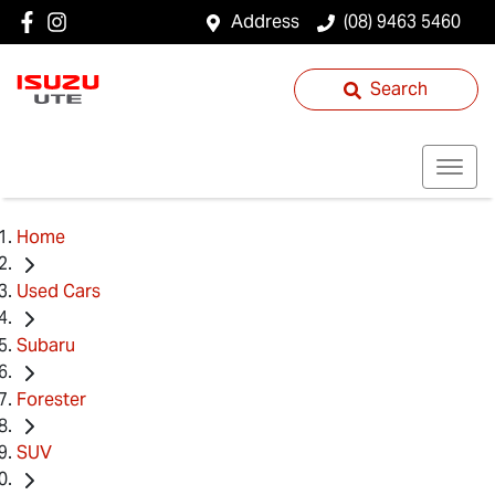
Address
(08) 9463 5460
Search
Home
Used Cars
Subaru
Forester
SUV