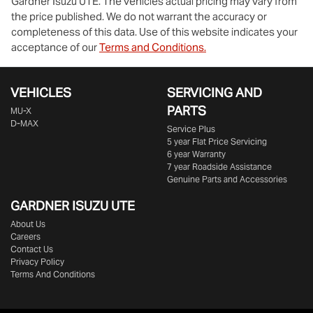
Gardner Isuzu UTE
. The vehicles actual pricing may vary from
the price published. We do not warrant the accuracy or
completeness of this data. Use of this website indicates your
acceptance of our
Terms and Conditions.
VEHICLES
SERVICING AND
PARTS
MU-X
D-MAX
Service Plus
5 year Flat Price Servicing
6 year Warranty
7 year Roadside Assistance
Genuine Parts and Accessories
GARDNER ISUZU UTE
About Us
Careers
Contact Us
Privacy Policy
Terms And Conditions