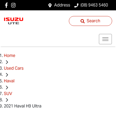
Address
(08) 9463 5460
Search
Home
Used Cars
Haval
SUV
2021 Haval H9 Ultra