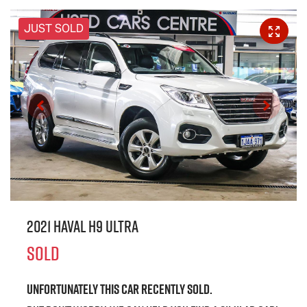
JUST SOLD
2021 Haval H9 Ultra
SOLD
Unfortunately this
car
recently sold.