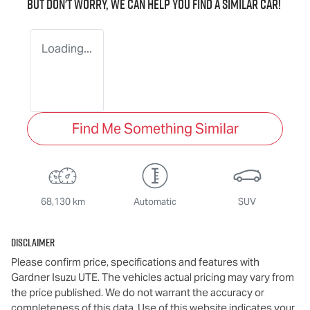
But don't worry, we can help you find a similar
car
!
Loading...
Find Me Something Similar
68,130 km
Automatic
SUV
Disclaimer
Please confirm price, specifications and features with
Gardner Isuzu UTE
. The vehicles actual pricing may vary from
the price published. We do not warrant the accuracy or
completeness of this data. Use of this website indicates your