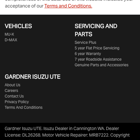
acceptance of our
Terms and Conditions.
VEHICLES
SERVICING AND
PARTS
MU-X
D-MAX
Service Plus
5 year Flat Price Servicing
6 year Warranty
7 year Roadside Assistance
Genuine Parts and Accessories
GARDNER ISUZU UTE
About Us
Careers
Contact Us
Privacy Policy
Terms And Conditions
Gardner Isuzu UTE
.
Isuzu Dealer
in
Cannington WA
.
Dealer
License:
DL26268
.
Motor Vehicle Repairer:
MRB7222
.
Copyright