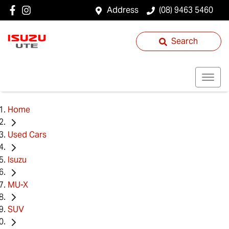
Address
(08) 9463 5460
Search
Home
Used Cars
Isuzu
MU-X
SUV