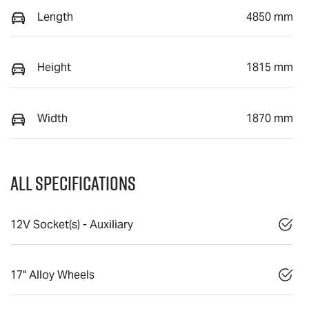
Length
4850 mm
Height
1815 mm
Width
1870 mm
All Specifications
12V Socket(s) - Auxiliary
17" Alloy Wheels