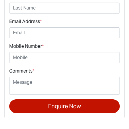
Email Address
*
Mobile Number
*
Comments
*
Enquire Now