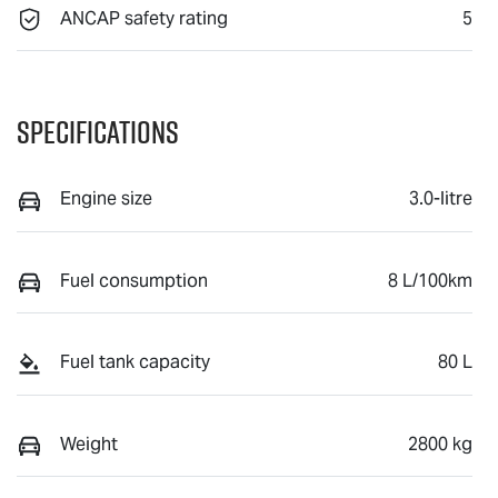
ANCAP safety rating
5
Specifications
Engine size
3.0-litre
Fuel consumption
8 L/100km
Fuel tank capacity
80 L
Weight
2800 kg