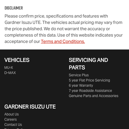
Disclaimer
Please confirm price, specifications and features with
Gardner Isuzu UTE
. The vehicles actual pricing may vary from
the price published. We do not warrant the accuracy or
completeness of this data. Use of this website indicates your
acceptance of our
Terms and Conditions.
VEHICLES
SERVICING AND
PARTS
MU-X
D-MAX
Service Plus
5 year Flat Price Servicing
6 year Warranty
7 year Roadside Assistance
Genuine Parts and Accessories
GARDNER ISUZU UTE
About Us
Careers
Contact Us