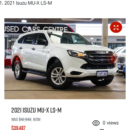
2021 Isuzu MU-X LS-M
2021 Isuzu
MU-X
LS-M
Was
$42,990
,
now
:
0
views
$39,487