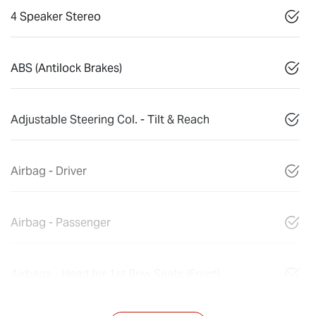
4 Speaker Stereo
ABS (Antilock Brakes)
Adjustable Steering Col. - Tilt & Reach
Airbag - Driver
Airbag - Passenger
Airbags - Head for 1st Row Seats (Front)