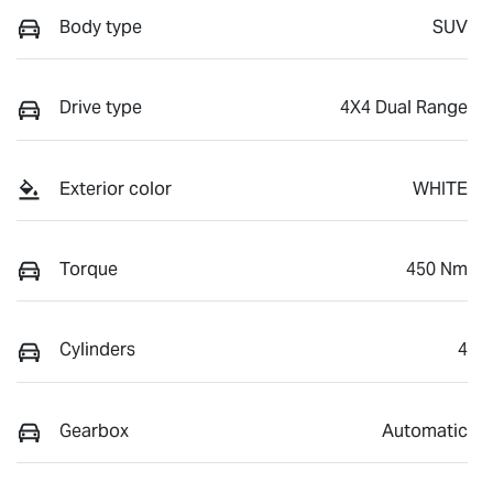
Body type
SUV
Drive type
4X4 Dual Range
Exterior color
WHITE
Torque
450 Nm
Cylinders
4
Gearbox
Automatic