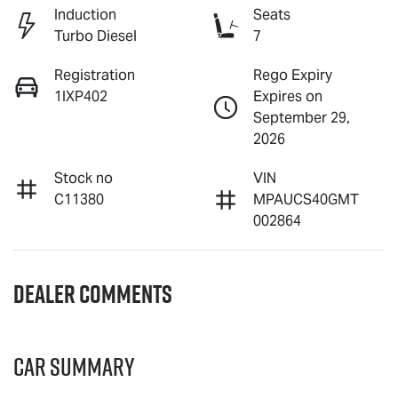
Induction
Seats
Turbo Diesel
7
Registration
Rego Expiry
1IXP402
Expires on
September 29,
2026
Stock no
VIN
C11380
MPAUCS40GMT
002864
Dealer Comments
Car Summary