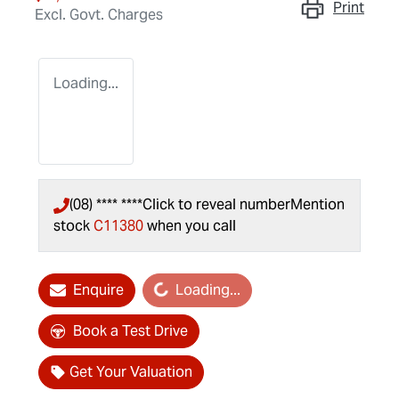
Print
Excl. Govt. Charges
Loading...
(08) **** ****
Click to reveal number
Mention
stock
C11380
when you call
Loading...
Enquire
Loading...
Book a Test Drive
Get Your Valuation