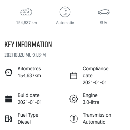
154,637 km
Automatic
SUV
Key information
2021 Isuzu
MU-X
LS-M
Kilometres
Compliance
154,637km
date
2021-01-01
Build date
Engine
2021-01-01
3.0-litre
Fuel Type
Transmission
Diesel
Automatic