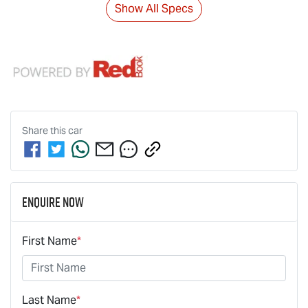
Show All Specs
Share this
car
Enquire Now
First Name
*
Last Name
*