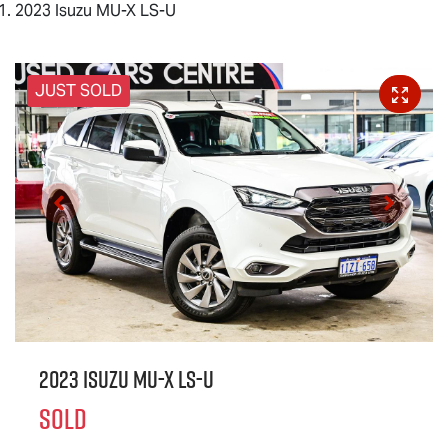
2023 Isuzu MU-X LS-U
JUST SOLD
2023 Isuzu
MU-X
LS-U
SOLD