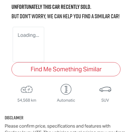
Unfortunately this
car
recently sold.
But don't worry, we can help you find a similar
car
!
Loading...
Find Me Something Similar
54,568 km
Automatic
SUV
Disclaimer
Please confirm price, specifications and features with