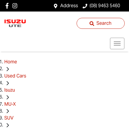
Address
(08) 9463 5460
Search
Home
Used Cars
Isuzu
MU-X
SUV