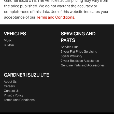
Gardner Isuzu UTE
. The vehicles actual pricing may vary from
the price published. We do not warrant the accuracy or
completeness of this data. Use of this website indicates your
acceptance of our
Terms and Conditions.
VEHICLES
SERVICING AND
PARTS
MU-X
D-MAX
Service Plus
5 year Flat Price Servicing
6 year Warranty
7 year Roadside Assistance
Genuine Parts and Accessories
GARDNER ISUZU UTE
About Us
Careers
Contact Us
Privacy Policy
Terms And Conditions