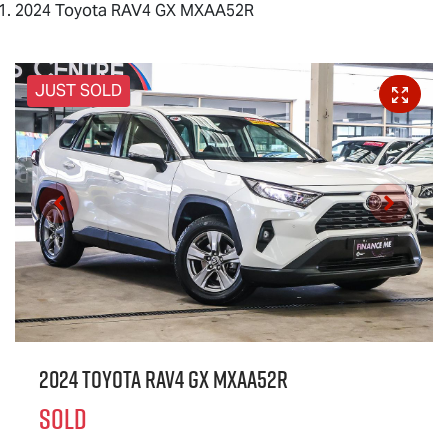
2024 Toyota RAV4 GX MXAA52R
JUST SOLD
2024 Toyota RAV4 GX MXAA52R
SOLD