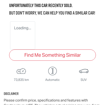
Unfortunately this
car
recently sold.
But don't worry, we can help you find a similar
car
!
Loading...
Find Me Something Similar
73,835 km
Automatic
SUV
Disclaimer
Please confirm price, specifications and features with