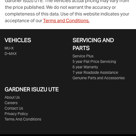
Gardner Isuzu UTE
. The vehicles actual pricing may vary from
the price published. We do not warrant the accuracy or
completeness of this data. Use of this website indicates your
acceptance of our
Terms and Conditions.
VEHICLES
SERVICING AND
PARTS
MU-X
D-MAX
Service Plus
5 year Flat Price Servicing
6 year Warranty
7 year Roadside Assistance
Genuine Parts and Accessories
GARDNER ISUZU UTE
About Us
Careers
Contact Us
Privacy Policy
Terms And Conditions