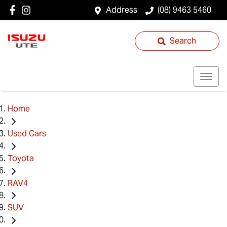
Address
(08) 9463 5460
Search
Home
Used Cars
Toyota
RAV4
SUV