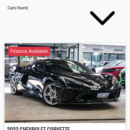
Cars found
Finance Available
2023
Chevrolet
Corvette