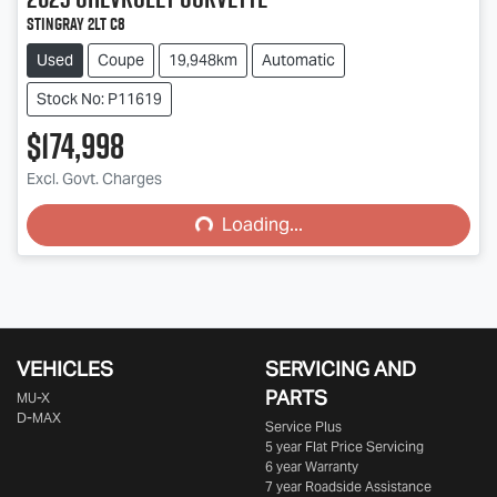
Stingray 2LT C8
Used
Coupe
19,948km
Automatic
Stock No: P11619
$174,998
Excl. Govt. Charges
Loading...
Loading...
VEHICLES
SERVICING AND
PARTS
MU-X
D-MAX
Service Plus
5 year Flat Price Servicing
6 year Warranty
7 year Roadside Assistance