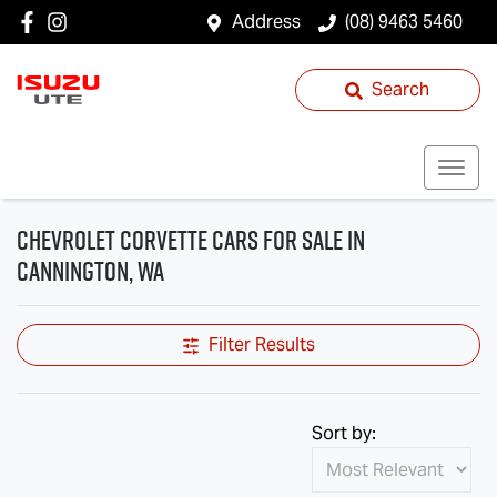
Address
(08) 9463 5460
Search
Chevrolet Corvette Cars for Sale in
Cannington, WA
Filter Results
Sort by: