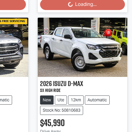
Loading...
Loading...
2026
Isuzu
D-MAX
SX High Ride
matic
New
Ute
12km
Automatic
Stock No: 50810683
$45,990
Drive Away