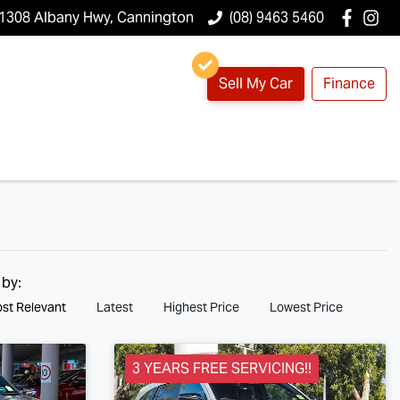
1308 Albany Hwy, Cannington
(08) 9463 5460
Sell My Car
Finance
 by:
st Relevant
Latest
Highest Price
Lowest Price
3 YEARS FREE SERVICING!!