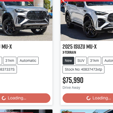
u
MU-X
2025
Isuzu
MU-X
X-TERRAIN
31km
Automatic
New
SUV
31km
Auto
40837337S
Stock No: 40837473xtp
$75,990
Drive Away
...
Loading...
Loading...
Loading...