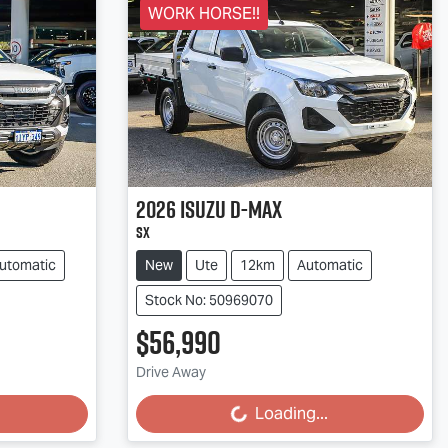
WORK HORSE!!
2026
Isuzu
D-MAX
SX
utomatic
New
Ute
12km
Automatic
Stock No: 50969070
$56,990
Drive Away
Loading...
Loading...