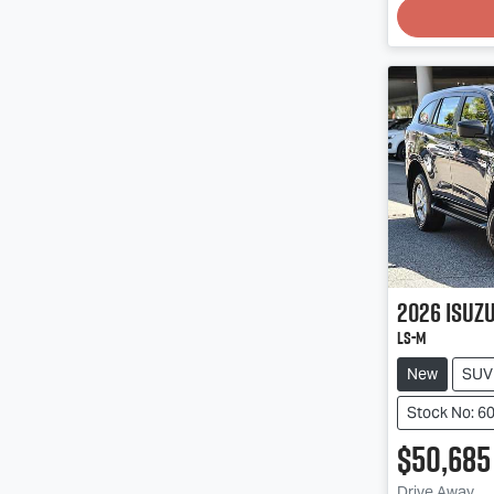
Loading
2026
Isuz
LS-M
New
SUV
Stock No: 6
$50,685
Drive Away