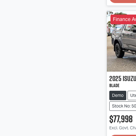
Finance Av
2025
Isuz
BLADE
Demo
Ut
Stock No: 5
$77,998
Excl. Govt. C