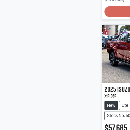
Loading
2025
Isuz
X-RIDER
New
Ute
Stock No: 5
$57,685