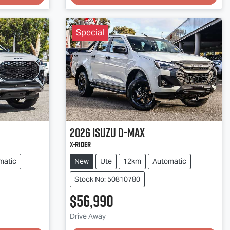
Special
2026
Isuzu
D-MAX
X-RIDER
matic
New
Ute
12km
Automatic
Stock No: 50810780
$56,990
Drive Away