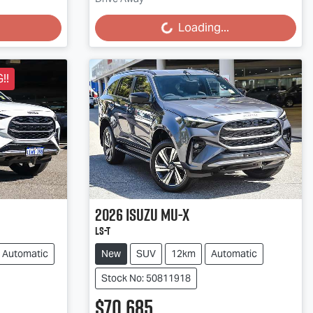
Loading...
Loading...
!!
2026
Isuzu
MU-X
LS-T
Automatic
New
SUV
12km
Automatic
Stock No: 50811918
$70,685