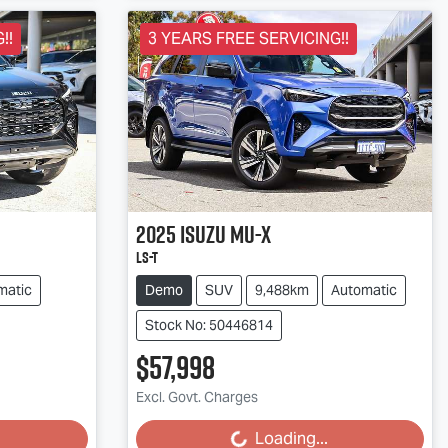
!!
3 YEARS FREE SERVICING!!
2025
Isuzu
MU-X
LS-T
matic
Demo
SUV
9,488km
Automatic
Stock No: 50446814
$57,998
Excl. Govt. Charges
Loading...
Loading...