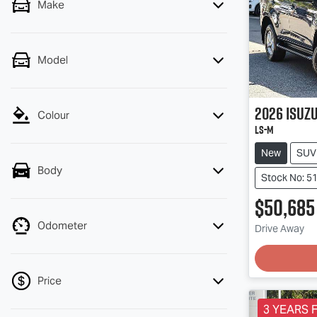
Make
Model
2026
Isuz
Colour
LS-M
New
SUV
Body
Stock No: 5
$50,685
Odometer
Drive Away
Loading
Price
3 YEARS F