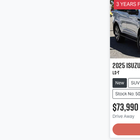
3 YEARS F
2025
Isuz
LS-T
New
SUV
Stock No: 
$73,990
Drive Away
Loading