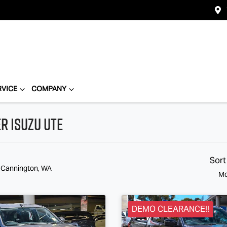
RVICE
COMPANY
r Isuzu Ute
Sort
n Cannington, WA
Mo
DEMO CLEARANCE!!