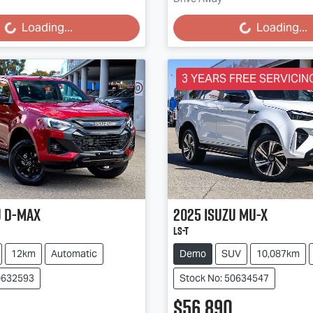
...
Loading...
Loading...
Loading...
3 YEARS FREE SERVICING
u
D-MAX
2025
Isuzu
MU-X
LS-T
12km
Automatic
Demo
SUV
10,087km
0632593
Stock No: 50634547
$56,890