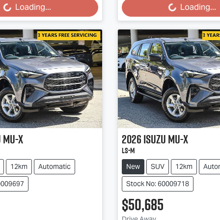
...
Loading...
Loading...
Loading...
u
MU-X
2026
Isuzu
MU-X
LS-M
12km
Automatic
New
SUV
12km
Auto
0009697
Stock No: 60009718
$50,685
Drive Away