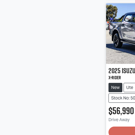
2025
Isuz
X-RIDER
New
Ute
Stock No: 5
$56,990
Drive Away
Loading