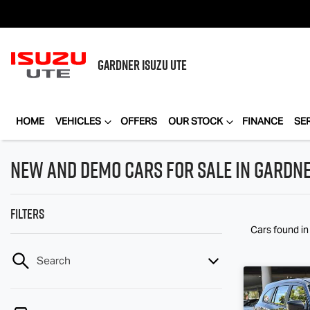
GARDNER
ISUZU UTE
HOME
VEHICLES
OFFERS
OUR STOCK
FINANCE
SE
New and Demo Cars for Sale in Gardne
Filters
Cars found
i
Search