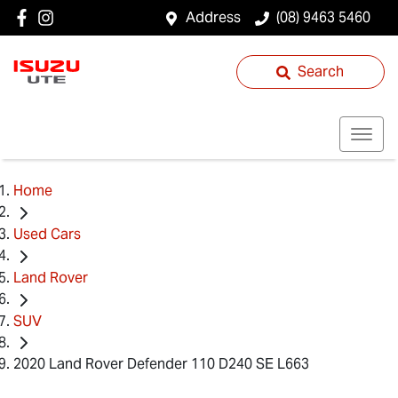
Address
(08) 9463 5460
Search
Home
Used Cars
Land Rover
SUV
2020 Land Rover Defender 110 D240 SE L663