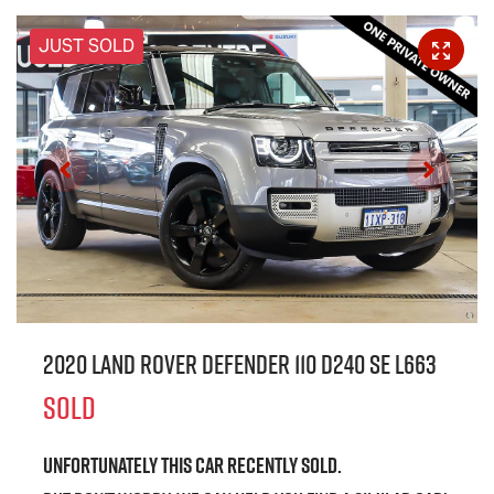
JUST SOLD
2020 Land Rover Defender 110 D240 SE L663
SOLD
Unfortunately this
car
recently sold.