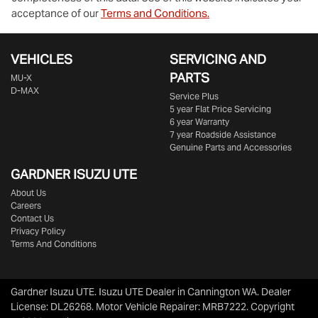
acceptance of our
Terms and Conditions.
VEHICLES
SERVICING AND
PARTS
MU-X
D-MAX
Service Plus
5 year Flat Price Servicing
6 year Warranty
7 year Roadside Assistance
Genuine Parts and Accessories
GARDNER ISUZU UTE
About Us
Careers
Contact Us
Privacy Policy
Terms And Conditions
Gardner Isuzu UTE
.
Isuzu UTE Dealer
in
Cannington WA
.
Dealer
License:
DL26268
.
Motor Vehicle Repairer:
MRB7222
.
Copyright