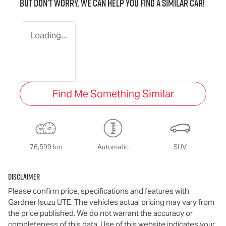
But don't worry, we can help you find a similar
car
!
Loading...
Find Me Something Similar
76,599 km
Automatic
SUV
Disclaimer
Please confirm price, specifications and features with
Gardner Isuzu UTE
. The vehicles actual pricing may vary from
the price published. We do not warrant the accuracy or
completeness of this data. Use of this website indicates your