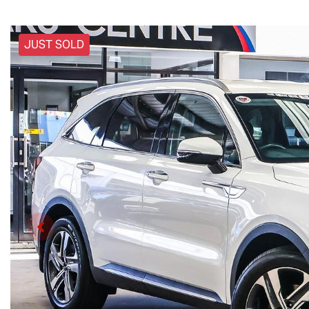
JUST SOLD