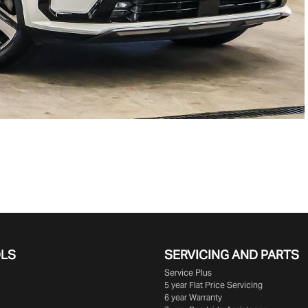
OLS
SERVICING AND PARTS
Service Plus
5 year Flat Price Servicing
6 year Warranty