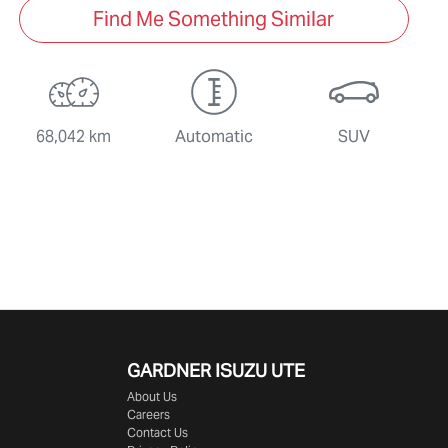
Find Me Something Similar
68,042 km
Automatic
SUV
GARDNER ISUZU UTE
About Us
Careers
Contact Us