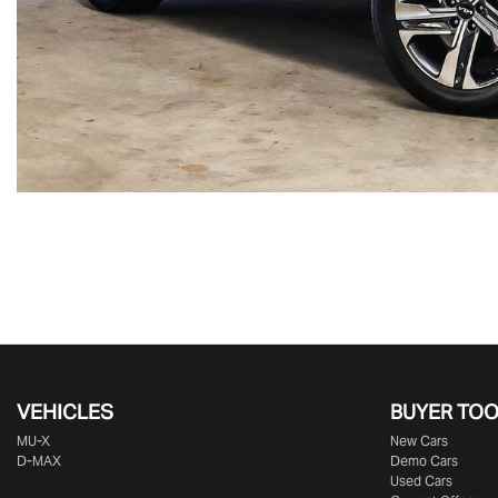
VEHICLES
BUYER TO
MU-X
New Cars
D-MAX
Demo Cars
Used Cars