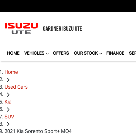
GARDNER
ISUZU UTE
HOME
VEHICLES
OFFERS
OUR STOCK
FINANCE
SE
Home
Used Cars
Kia
SUV
2021 Kia Sorento Sport+ MQ4