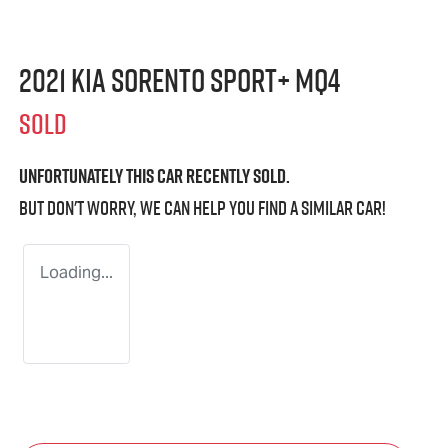
2021 Kia Sorento Sport+ MQ4
SOLD
Unfortunately this
car
recently sold.
But don't worry, we can help you find a similar
car
!
Loading...