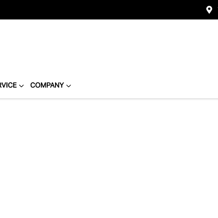
RVICE
COMPANY