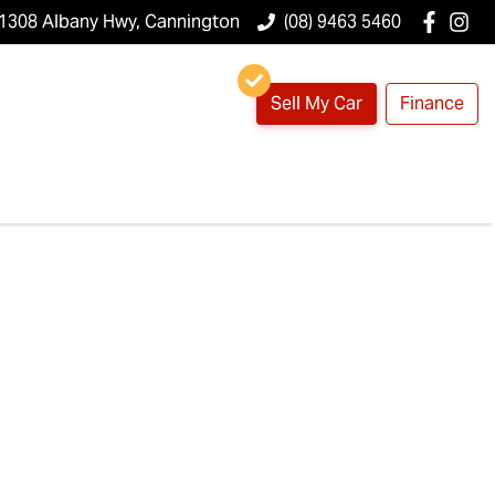
1308 Albany Hwy, Cannington
(08) 9463 5460
Sell My Car
Finance